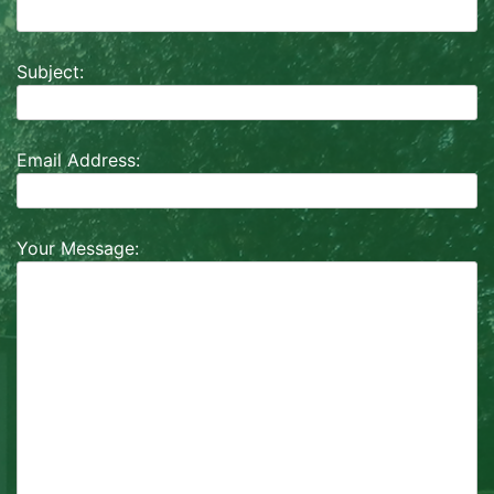
Subject:
Email Address:
Your Message: