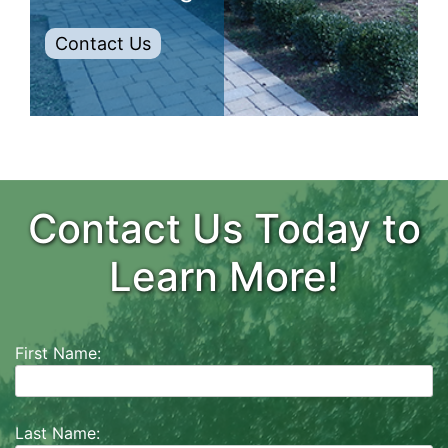
Contact Us
Contact Us Today to
Learn More!
First Name:
Last Name: