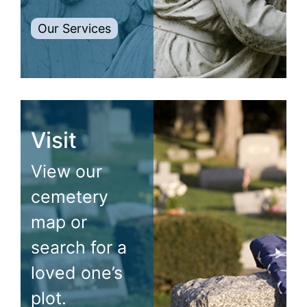
Our Services
Visit
View our
cemetery
map or
search for a
loved one’s
plot.