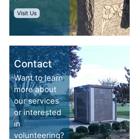
Visit Us
Contact
Want to learn
more about
our services
or interested
in
volunteering?