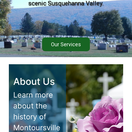
scenic Susquehanna Valley.
Our Services
About Us
Learn more
about the
history of
Montoursville