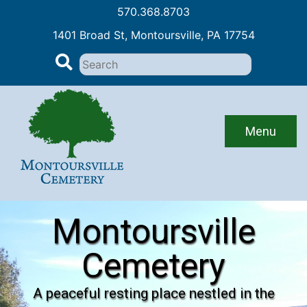
570.368.8703
1401 Broad St, Montoursville, PA 17754
Search
for:
Skip
to
content
Menu
Montoursville
Cemetery
A peaceful resting place nestled in the