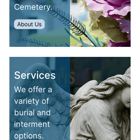
Cemetery.
About Us
Services
We offer a
variety of
burial and
interment
options.