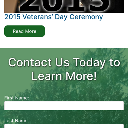
2015 Veterans’ Day Ceremony
Read More
Contact Us Today to
Learn More!
First Name:
Last Name: