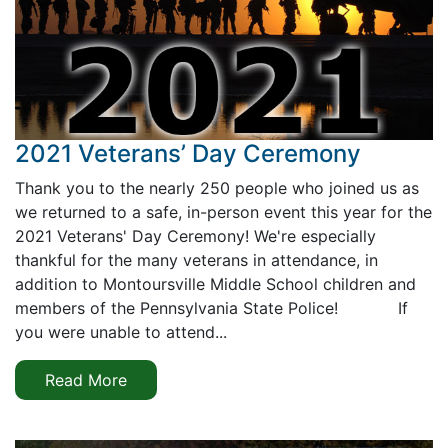
2021 Veterans’ Day Ceremony
Thank you to the nearly 250 people who joined us as
we returned to a safe, in-person event this year for the
2021 Veterans' Day Ceremony! We're especially
thankful for the many veterans in attendance, in
addition to Montoursville Middle School children and
members of the Pennsylvania State Police! If
you were unable to attend...
Read More