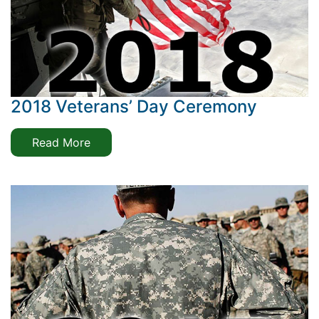
2018 Veterans’ Day Ceremony
Read More