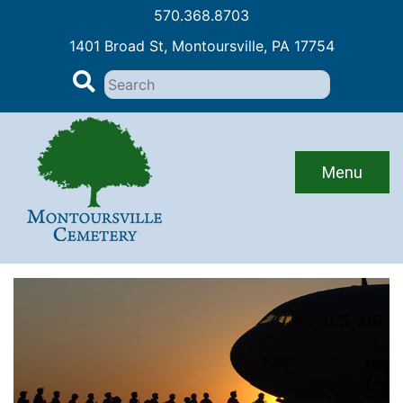
570.368.8703
1401 Broad St, Montoursville, PA 17754
Search
for:
Skip
to
content
Menu
Events