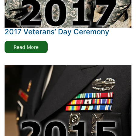
2017 Veterans’ Day Ceremony
Read More