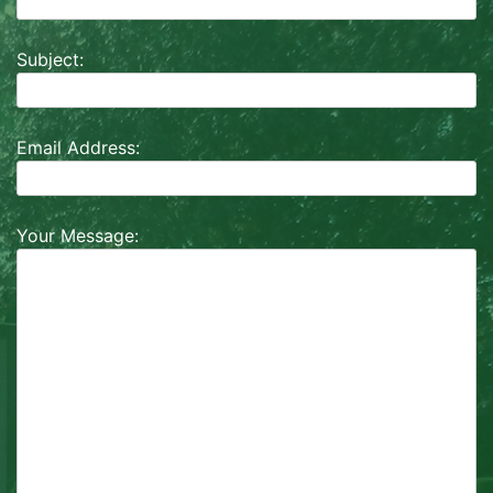
Subject:
Email Address:
Your Message: