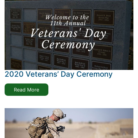
2020 Veterans’ Day Ceremony
Read More