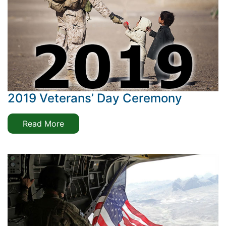
2019 Veterans’ Day Ceremony
Read More